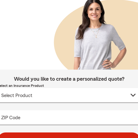
Would you like to create a personalized quote?
elect an Insurance Product
ZIP Code