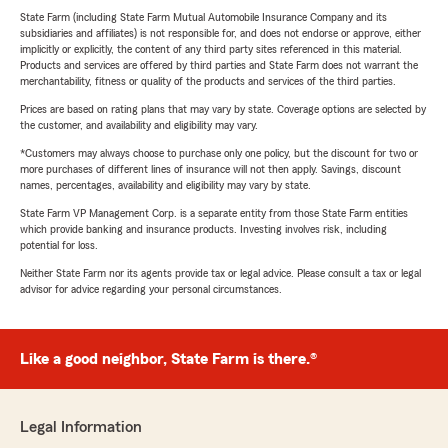
State Farm (including State Farm Mutual Automobile Insurance Company and its
subsidiaries and affiliates) is not responsible for, and does not endorse or approve, either
implicitly or explicitly, the content of any third party sites referenced in this material.
Products and services are offered by third parties and State Farm does not warrant the
merchantability, fitness or quality of the products and services of the third parties.
Prices are based on rating plans that may vary by state. Coverage options are selected by
the customer, and availability and eligibility may vary.
*Customers may always choose to purchase only one policy, but the discount for two or
more purchases of different lines of insurance will not then apply. Savings, discount
names, percentages, availability and eligibility may vary by state.
State Farm VP Management Corp. is a separate entity from those State Farm entities
which provide banking and insurance products. Investing involves risk, including
potential for loss.
Neither State Farm nor its agents provide tax or legal advice. Please consult a tax or legal
advisor for advice regarding your personal circumstances.
Like a good neighbor, State Farm is there.®
Legal Information