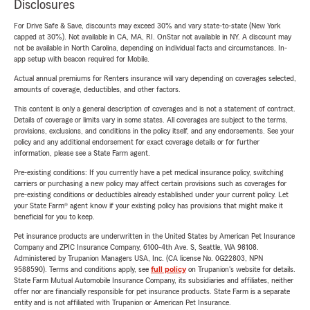
Disclosures
For Drive Safe & Save, discounts may exceed 30% and vary state-to-state (New York
capped at 30%). Not available in CA, MA, RI. OnStar not available in NY. A discount may
not be available in North Carolina, depending on individual facts and circumstances. In-
app setup with beacon required for Mobile.
Actual annual premiums for Renters insurance will vary depending on coverages selected,
amounts of coverage, deductibles, and other factors.
This content is only a general description of coverages and is not a statement of contract.
Details of coverage or limits vary in some states. All coverages are subject to the terms,
provisions, exclusions, and conditions in the policy itself, and any endorsements. See your
policy and any additional endorsement for exact coverage details or for further
information, please see a State Farm agent.
Pre-existing conditions: If you currently have a pet medical insurance policy, switching
carriers or purchasing a new policy may affect certain provisions such as coverages for
pre-existing conditions or deductibles already established under your current policy. Let
your State Farm® agent know if your existing policy has provisions that might make it
beneficial for you to keep.
Pet insurance products are underwritten in the United States by American Pet Insurance
Company and ZPIC Insurance Company, 6100-4th Ave. S, Seattle, WA 98108.
Administered by Trupanion Managers USA, Inc. (CA license No. 0G22803, NPN
9588590). Terms and conditions apply, see
full policy
on Trupanion's website for details.
State Farm Mutual Automobile Insurance Company, its subsidiaries and affiliates, neither
offer nor are financially responsible for pet insurance products. State Farm is a separate
entity and is not affiliated with Trupanion or American Pet Insurance.