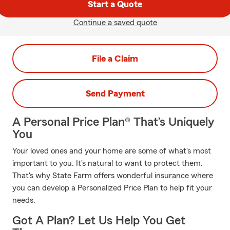
Start a Quote
Continue a saved quote
File a Claim
Send Payment
A Personal Price Plan® That’s Uniquely
You
Your loved ones and your home are some of what's most
important to you. It's natural to want to protect them.
That's why State Farm offers wonderful insurance where
you can develop a Personalized Price Plan to help fit your
needs.
Got A Plan? Let Us Help You Get