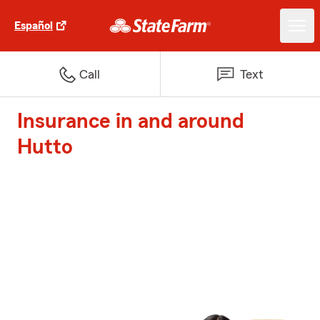
Español
Call
Text
Insurance in and around
Hutto