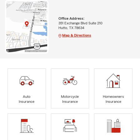
Office Address:
351 Exchange Blvd Suite 210
Hutto, TX 78634
Map & Directions
Auto
Motorcycle
Homeowners
Insurance
Insurance
Insurance