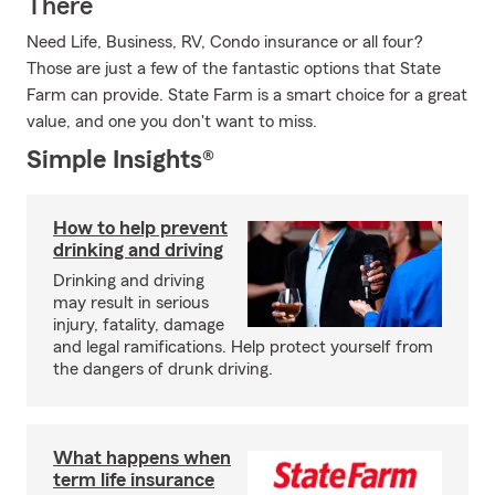
There
Need Life, Business, RV, Condo insurance or all four?
Those are just a few of the fantastic options that State
Farm can provide. State Farm is a smart choice for a great
value, and one you don't want to miss.
Simple Insights®
How to help prevent
drinking and driving
Drinking and driving
may result in serious
injury, fatality, damage
and legal ramifications. Help protect yourself from
the dangers of drunk driving.
What happens when
term life insurance