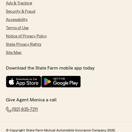
Ads & Tracking
Security & Fraud
Accessibility
Terms of Use
Notice of Privacy Policy
State Privacy Rights
Site Map
Download the State Farm mobile app today
Give Agent Monica a call
(512) 835-7211
© Copyright State Farm Mutual Automobile Insurance Company 2026.