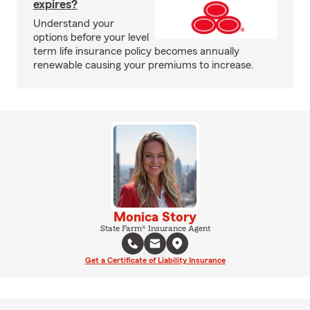
expires?
Understand your
options before your level
term life insurance policy becomes annually
renewable causing your premiums to increase.
Monica Story
State Farm® Insurance Agent
Get a Certificate of Liability Insurance