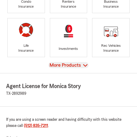
Condo
Renters
Business
Insurance
Insurance
Insurance
Life
Rec Vehicles
Investments
Insurance
Insurance
View
More Products
Agent License for Monica Story
TX-2892989
If you are using a screen reader and having difficulty with this website
please call
(512) 835-7211
.