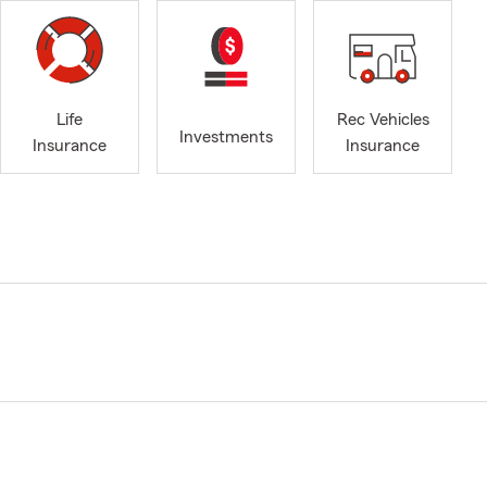
Life
Rec Vehicles
Investments
Insurance
Insurance