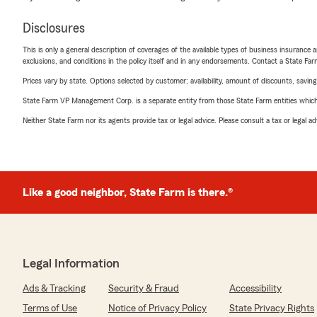
Disclosures
This is only a general description of coverages of the available types of business insurance a
exclusions, and conditions in the policy itself and in any endorsements. Contact a State F
Prices vary by state. Options selected by customer; availability, amount of discounts, savings
State Farm VP Management Corp. is a separate entity from those State Farm entities which p
Neither State Farm nor its agents provide tax or legal advice. Please consult a tax or legal 
Like a good neighbor, State Farm is there.®
Legal Information
Ads & Tracking
Security & Fraud
Accessibility
Terms of Use
Notice of Privacy Policy
State Privacy Rights