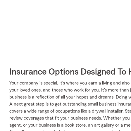
Insurance Options Designed To 
Your company is special. It's where you earn a living and also
your loved ones, and those who work for you. It’s more than 
business is a reflection of all your hopes and dreams. Doing 
A next great step is to get outstanding small business insu
covers a wide range of occupations like a drywall installer. S
review coverages that fit your business needs. Whether you a
agent, or your business is a book store, an art gallery or a 