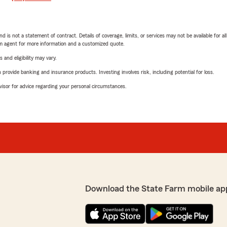
nd is not a statement of contract. Details of coverage, limits, or services may not be available for a
arm agent for more information and a customized quote.
 and eligibility may vary.
rovide banking and insurance products. Investing involves risk, including potential for loss.
advisor for advice regarding your personal circumstances.
Download the State Farm mobile ap