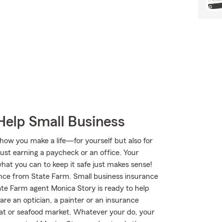
Help Small Business
 how you make a life—for yourself but also for
just earning a paycheck or an office. Your
what you can to keep it safe just makes sense!
rance from State Farm. Small business insurance
tate Farm agent Monica Story is ready to help
re an optician, a painter or an insurance
meat or seafood market. Whatever your do, your