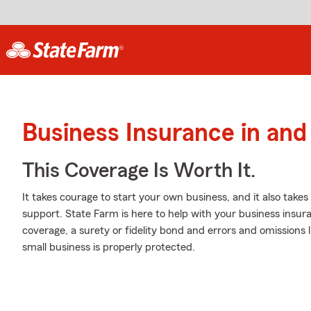
Business Insurance in and
This Coverage Is Worth It.
It takes courage to start your own business, and it also tak
support. State Farm is here to help with your business insuran
coverage, a surety or fidelity bond and errors and omissions l
small business is properly protected.