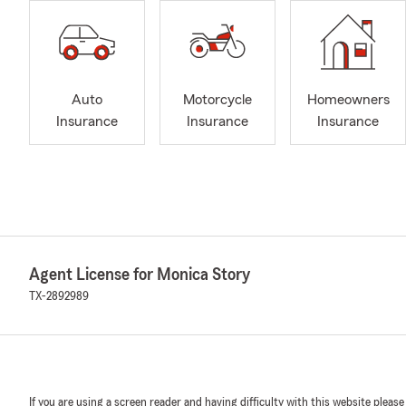
Auto
Motorcycle
Homeowners
Insurance
Insurance
Insurance
Agent License for Monica Story
TX-2892989
If you are using a screen reader and having difficulty with this website please