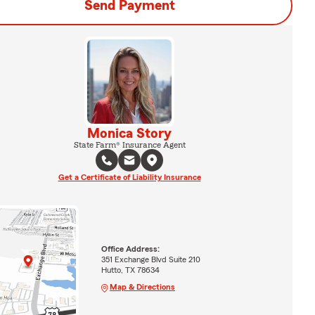
Send Payment
Monica Story
State Farm® Insurance Agent
Get a Certificate of Liability Insurance
Office Address:
351 Exchange Blvd Suite 210
Hutto, TX 78634
Map & Directions