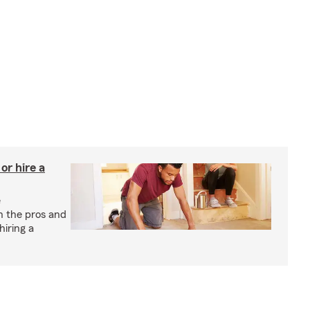
r hire a
e
h the pros and
hiring a