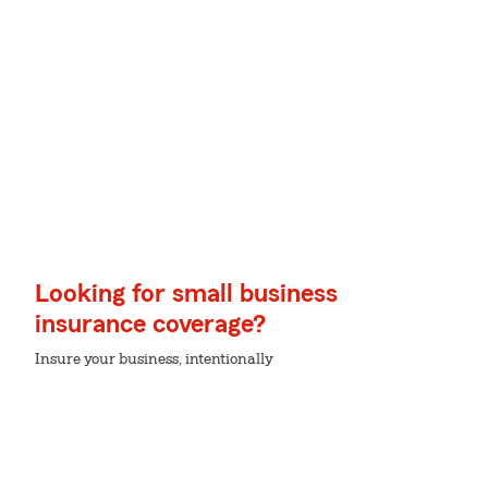
Looking for small business
insurance coverage?
Insure your business, intentionally