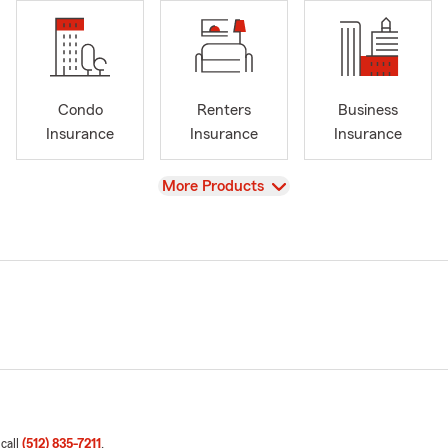
Condo
Renters
Business
Insurance
Insurance
Insurance
View
More Products
 call
(512) 835-7211
.