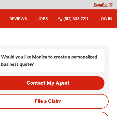
Español
REVIEWS
JOBS
(512) 835-7211
LOG IN
Would you like Monica to create a personalized
business quote?
Contact My Agent
File a Claim