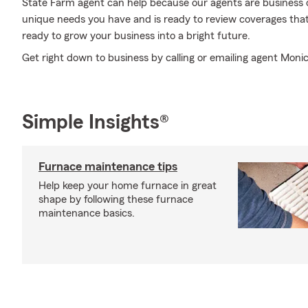
State Farm agent can help because our agents are business
unique needs you have and is ready to review coverages that
ready to grow your business into a bright future.
Get right down to business by calling or emailing agent Monic
Simple Insights®
Furnace maintenance tips
Help keep your home furnace in great
shape by following these furnace
maintenance basics.