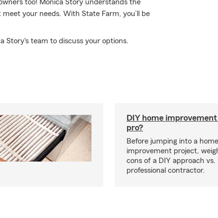
 owners too! Monica Story understands the
 meet your needs. With State Farm, you’ll be
a Story's team to discuss your options.
DIY home improvement o
pro?
Before jumping into a hom
improvement project, weig
cons of a DIY approach vs. 
professional contractor.