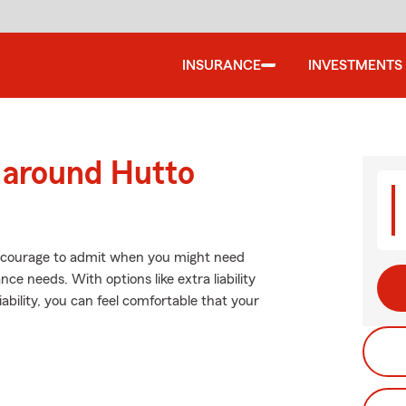
INSURANCE
INVESTMENTS
 around Hutto
es courage to admit when you might need
ce needs. With options like extra liability
iability, you can feel comfortable that your