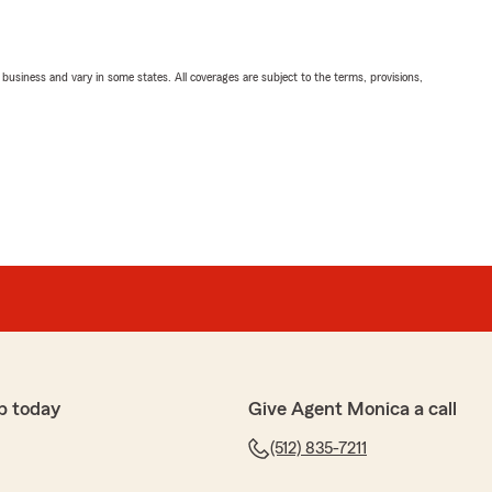
ll business and vary in some states. All coverages are subject to the terms, provisions,
p today
Give Agent Monica a call
(512) 835-7211