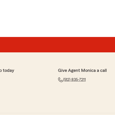
p today
Give Agent Monica a call
(512) 835-7211