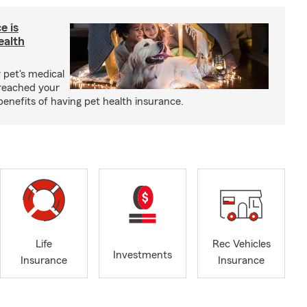
e is
ealth
 pet's medical
reached your
benefits of having pet health insurance.
Life
Rec Vehicles
Investments
Insurance
Insurance