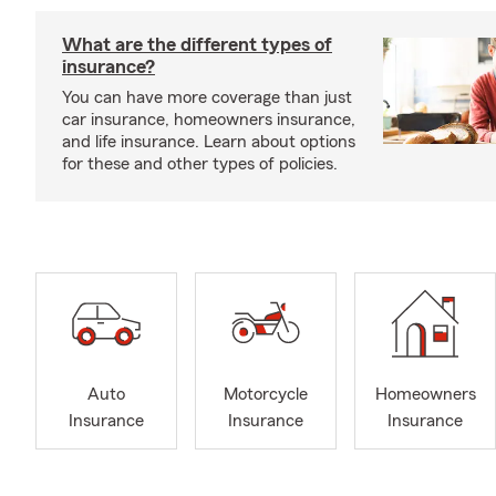
What are the different types of
insurance?
You can have more coverage than just
car insurance, homeowners insurance,
and life insurance. Learn about options
for these and other types of policies.
Auto
Motorcycle
Homeowners
Insurance
Insurance
Insurance