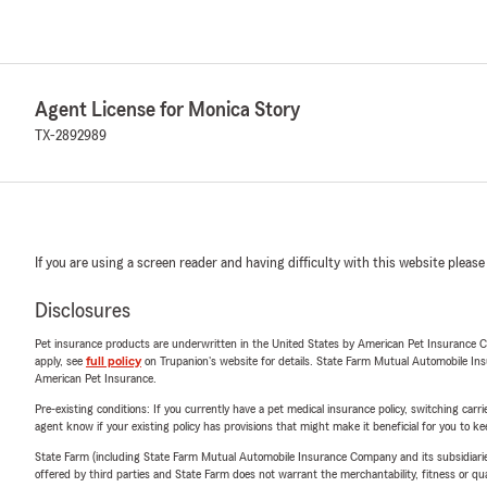
Agent License for Monica Story
TX-2892989
If you are using a screen reader and having difficulty with this website please
Disclosures
Pet insurance products are underwritten in the United States by American Pet Insuranc
apply, see
full policy
on Trupanion's website for details. State Farm Mutual Automobile Insura
American Pet Insurance.
Pre-existing conditions: If you currently have a pet medical insurance policy, switching car
agent know if your existing policy has provisions that might make it beneficial for you to ke
State Farm (including State Farm Mutual Automobile Insurance Company and its subsidiaries and
offered by third parties and State Farm does not warrant the merchantability, fitness or qual