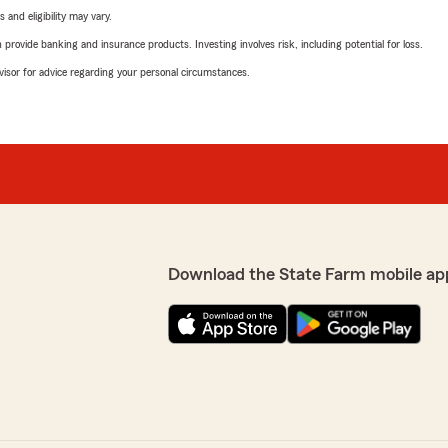
 and eligibility may vary.
rovide banking and insurance products. Investing involves risk, including potential for loss.
advisor for advice regarding your personal circumstances.
Download the State Farm mobile ap