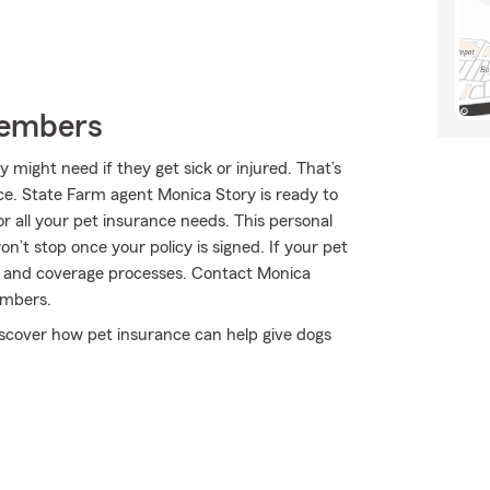
Members
might need if they get sick or injured. That’s
e. State Farm agent Monica Story is ready to
or all your pet insurance needs. This personal
n’t stop once your policy is signed. If your pet
im and coverage processes. Contact Monica
embers.
scover how pet insurance can help give dogs