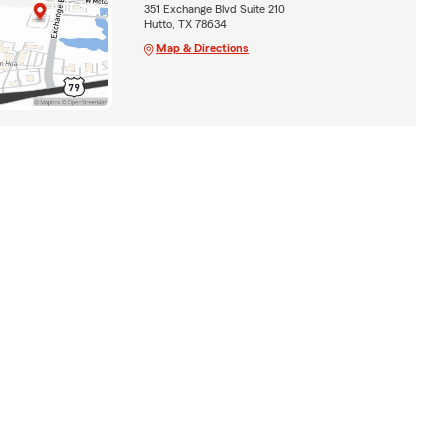
351 Exchange Blvd Suite 210
Hutto, TX 78634
Map & Directions