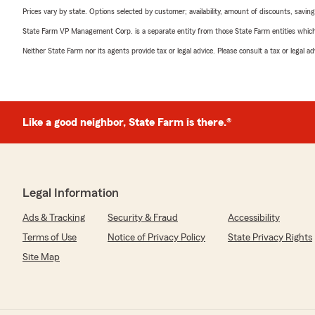
Prices vary by state. Options selected by customer; availability, amount of discounts, savings
State Farm VP Management Corp. is a separate entity from those State Farm entities which p
Neither State Farm nor its agents provide tax or legal advice. Please consult a tax or legal 
Like a good neighbor, State Farm is there.®
Legal Information
Ads & Tracking
Security & Fraud
Accessibility
Terms of Use
Notice of Privacy Policy
State Privacy Rights
Site Map