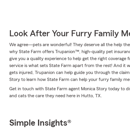
Look After Your Furry Family 
We agree—pets are wonderful! They deserve all the help they 
why State Farm offers Trupanion™, high-quality pet insuranc
give you a quality experience to help get the right coverage f
service is what sets State Farm apart from the rest! And it wo
gets injured, Trupanion can help guide you through the cla
Story to learn how State Farm can help your furry family m
Get in touch with State Farm agent Monica Story today to di
and cats the care they need here in Hutto, TX.
Simple Insights®