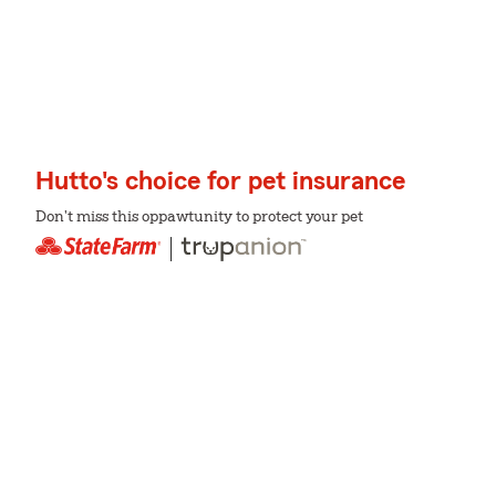
Hutto's choice for pet insurance
Don't miss this oppawtunity to protect your pet