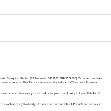
upanion Managers USA, Inc. (CA license No. 0G22803, NPN 9588590). Terms and conditions
insurance products. State Farm is a separate entity and is not affiliated with Trupanion or
nditions or deductibles already established under your current policy. Let your State Farm®
, the content of any third party sites referenced in this material. Products and services are