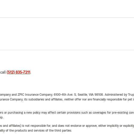
 call
(512) 835-7211
.
e Company and ZPIC Insurance Company, 6100-4th Ave. S, Seattle, WA 98108. Administered by Tr
nce Company, its subsidiaries and affiliates, neither offer nor are financially responsible for pet 
riers or purchasing a new policy may affect certain provisions such as coverages for pre-existing co
ep.
 affiliates) is not responsible for, and does not endorse or approve, either implicitly or explicitly
ity of the products and services of the third parties.