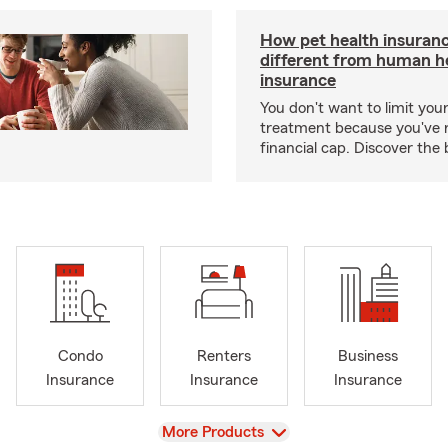
How pet health insuranc
different from human h
insurance
You don't want to limit your
treatment because you've 
financial cap. Discover the 
Condo
Renters
Business
Insurance
Insurance
Insurance
View
More Products