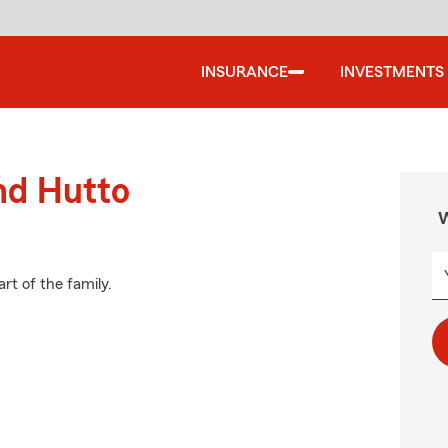
INSURANCE
INVESTMENTS
nd Hutto
W
rt of the family.