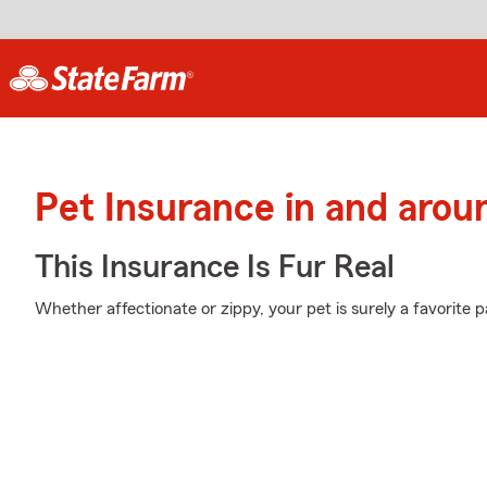
Pet Insurance in and arou
This Insurance Is Fur Real
Whether affectionate or zippy, your pet is surely a favorite pa