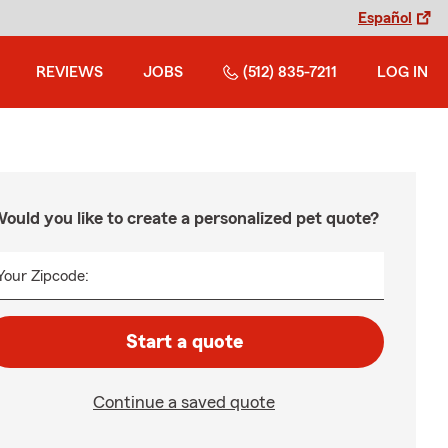
Español
REVIEWS
JOBS
(512) 835-7211
LOG IN
ould you like to create a personalized pet quote?
Your Zipcode:
Start a quote
Continue a saved quote