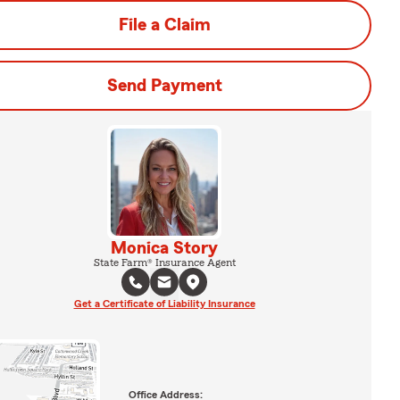
File a Claim
Send Payment
Monica Story
State Farm® Insurance Agent
Get a Certificate of Liability Insurance
Office Address: